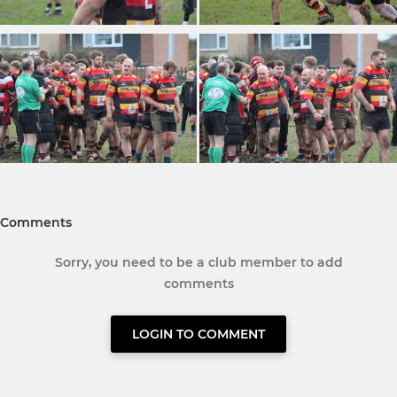
Comments
Sorry, you need to be a club member to add
comments
LOGIN TO COMMENT