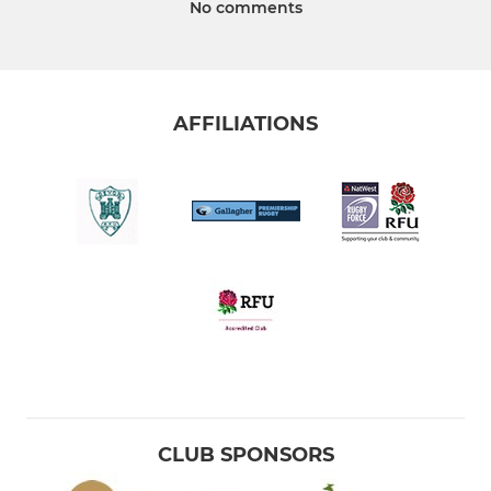
No comments
AFFILIATIONS
CLUB SPONSORS