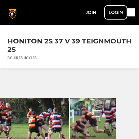
JOIN
LOGIN
HONITON 2S 37 V 39 TEIGNMOUTH
2S
BY JULES HOYLES