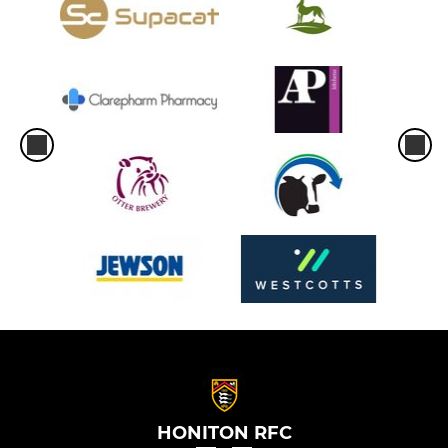
HONITON RFC