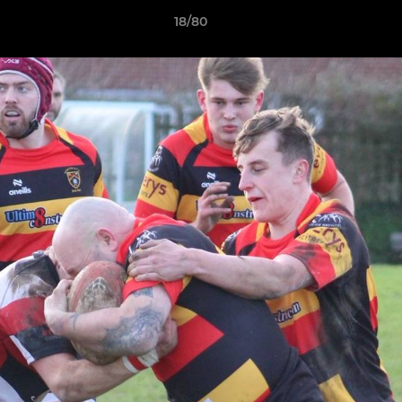
18/80