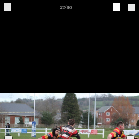
52/80