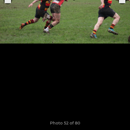
Photo 52 of 80