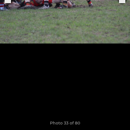
Photo 33 of 80