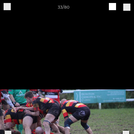
33/80