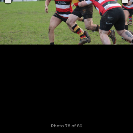
Photo 78 of 80