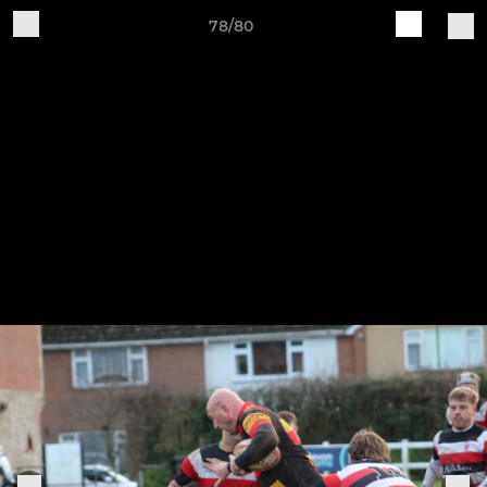
78/80