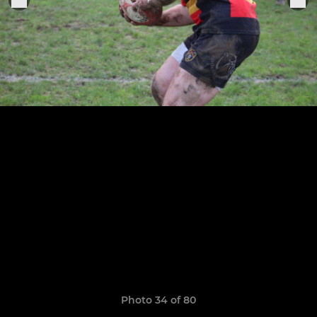
Photo 34 of 80