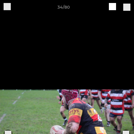
34/80