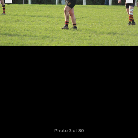
Photo 3 of 80