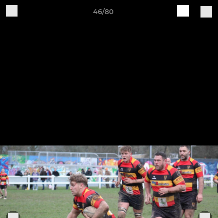
46/80