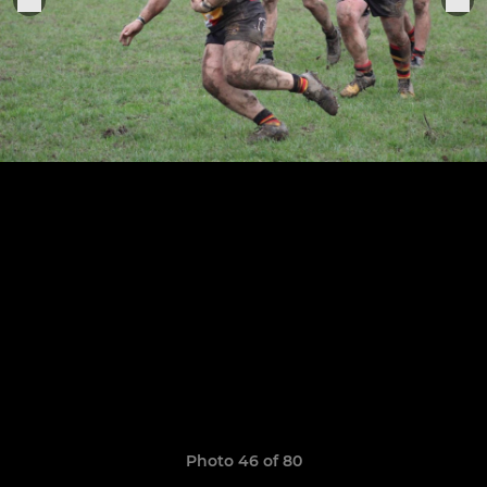
Photo 46 of 80