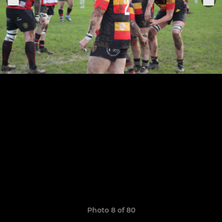
Photo 8 of 80