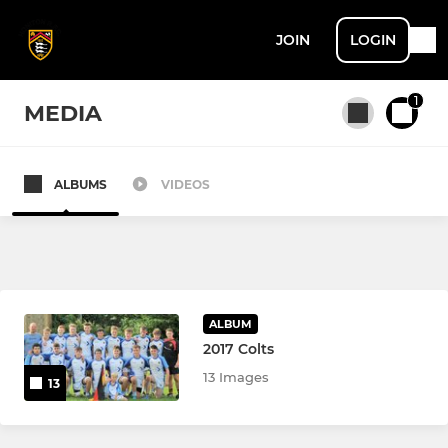
JOIN
LOGIN
1
MEDIA
ALBUMS
VIDEOS
All teams
SENIOR
1st XV
ALBUM
2017 Colts
2nd XV
13 Images
13
Colts