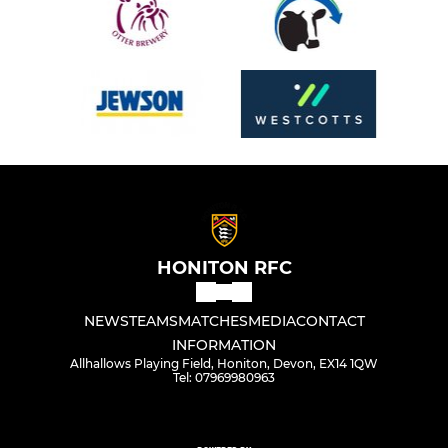
HONITON RFC
NEWS
TEAMS
MATCHES
MEDIA
CONTACT
INFORMATION
Allhallows Playing Field, Honiton, Devon, EX14 1QW
Tel: 07969980963