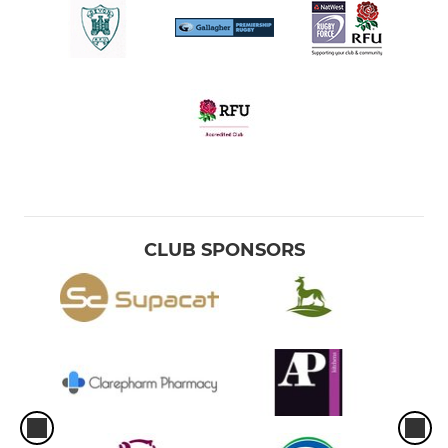
U9's
U8's
U7's
CLUB SPONSORS