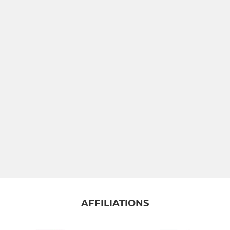
JUNIOR
U16s
U15s
U14's
U13s
U12's
U11s
MINI
AFFILIATIONS
U10's