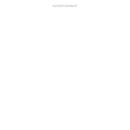
ADVERTISEMENT