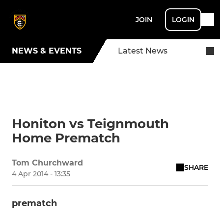
JOIN
LOGIN
NEWS & EVENTS
Latest News
Honiton vs Teignmouth
Home Prematch
Tom Churchward
SHARE
4 Apr 2014 - 13:35
prematch