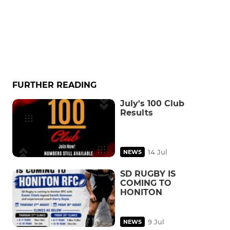
FURTHER READING
July's 100 Club
Results
14 Jul
NEWS
SD RUGBY IS
COMING TO
HONITON
9 Jul
NEWS