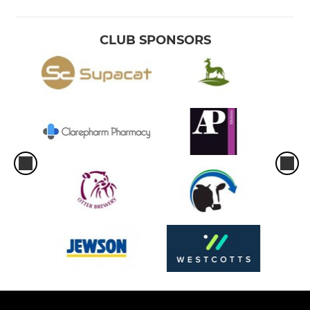
CLUB SPONSORS