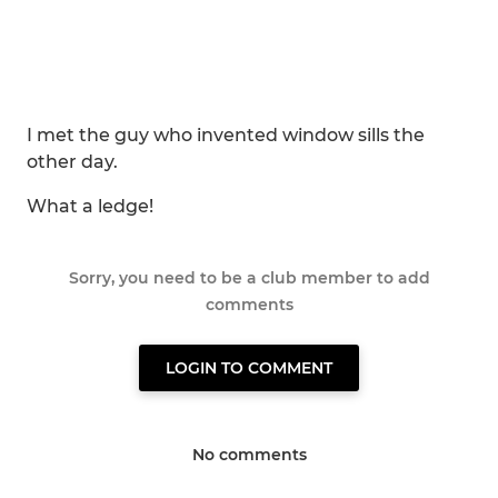
I met the guy who invented window sills the
other day.
What a ledge!
Sorry, you need to be a club member to add
comments
LOGIN TO COMMENT
No comments