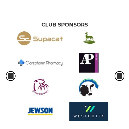
CLUB SPONSORS