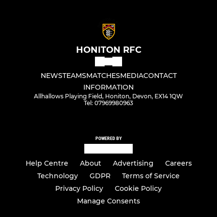
HONITON RFC
NEWS
TEAMS
MATCHES
MEDIA
CONTACT
INFORMATION
Allhallows Playing Field, Honiton, Devon, EX14 1QW
Tel: 07969980963
POWERED BY
Help Centre
About
Advertising
Careers
Technology
GDPR
Terms of Service
Privacy Policy
Cookie Policy
Manage Consents