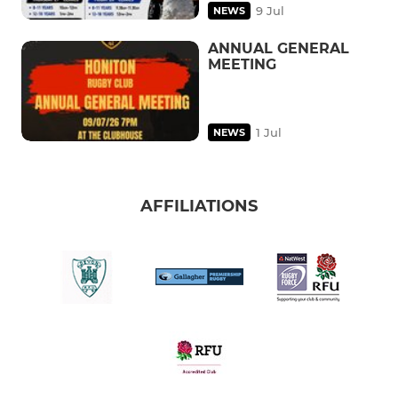
9 Jul
NEWS
ANNUAL GENERAL
MEETING
1 Jul
NEWS
AFFILIATIONS