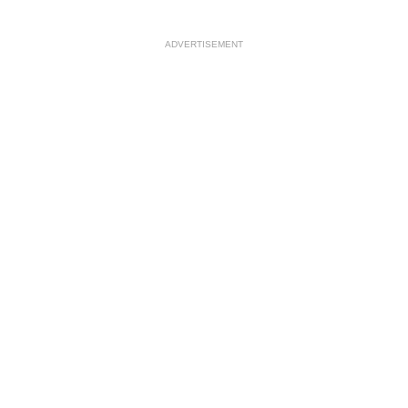
ADVERTISEMENT