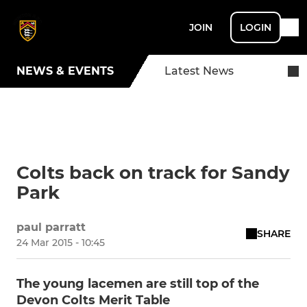
JOIN
LOGIN
NEWS & EVENTS
Latest News
Colts back on track for Sandy
Park
paul parratt
SHARE
24 Mar 2015 - 10:45
The young lacemen are still top of the
Devon Colts Merit Table