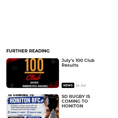
FURTHER READING
July's 100 Club
Results
14 Jul
NEWS
SD RUGBY IS
COMING TO
HONITON