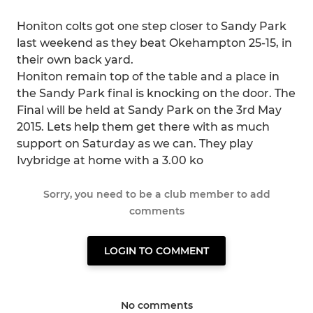
Honiton colts got one step closer to Sandy Park
last weekend as they beat Okehampton 25-15, in
their own back yard.
Honiton remain top of the table and a place in
the Sandy Park final is knocking on the door. The
Final will be held at Sandy Park on the 3rd May
2015. Lets help them get there with as much
support on Saturday as we can. They play
Ivybridge at home with a 3.00 ko
Sorry, you need to be a club member to add
comments
LOGIN TO COMMENT
No comments