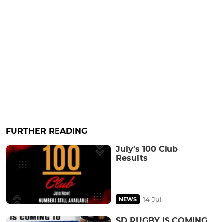
FURTHER READING
July's 100 Club
Results
14 Jul
NEWS
SD RUGBY IS COMING