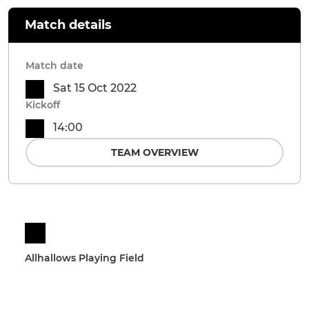
Match details
Match date
Sat 15 Oct 2022
Kickoff
14:00
TEAM OVERVIEW
Allhallows Playing Field