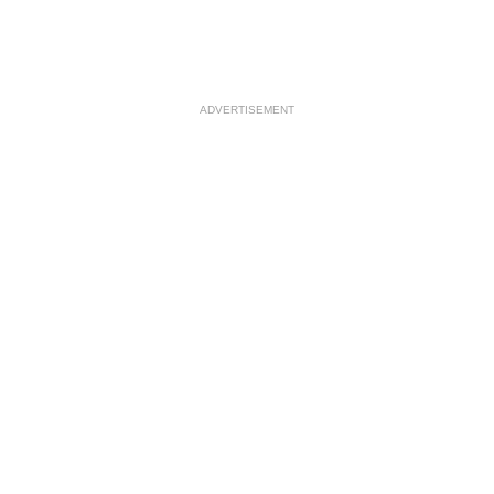
ADVERTISEMENT