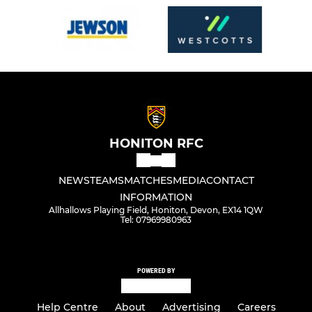
HONITON RFC
NEWS
TEAMS
MATCHES
MEDIA
CONTACT
INFORMATION
Allhallows Playing Field, Honiton, Devon, EX14 1QW
Tel: 07969980963
POWERED BY
Help Centre
About
Advertising
Careers