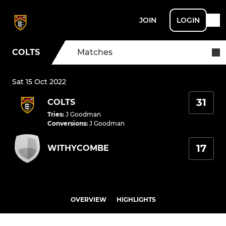
JOIN
LOGIN
COLTS
Matches
Sat 15 Oct 2022
31
COLTS
Tries
:
J Goodman
Conversions
:
J Goodman
17
WITHYCOMBE
OVERVIEW
HIGHLIGHTS