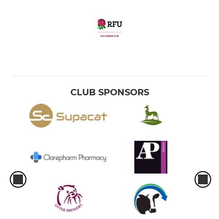
CLUB SPONSORS