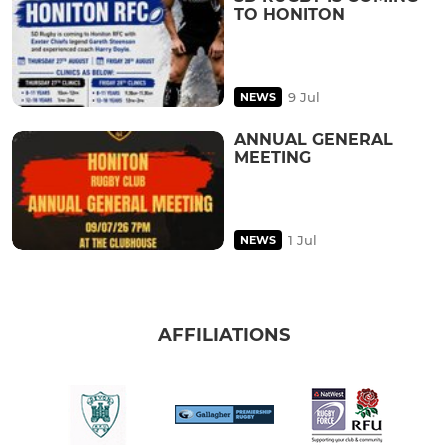
TO HONITON
9 Jul
NEWS
ANNUAL GENERAL
MEETING
1 Jul
NEWS
AFFILIATIONS