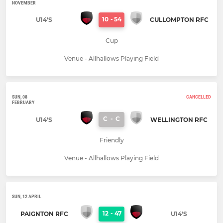
NOVEMBER
10
-
54
U14'S
CULLOMPTON RFC
Cup
Venue - Allhallows Playing Field
SUN, 08
CANCELLED
FEBRUARY
C
-
C
U14'S
WELLINGTON RFC
Friendly
Venue - Allhallows Playing Field
SUN, 12 APRIL
12
-
47
PAIGNTON RFC
U14'S