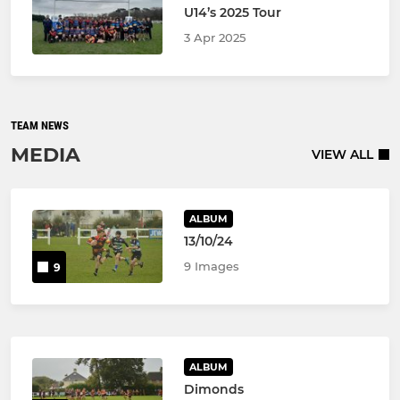
U14’s 2025 Tour
3 Apr 2025
TEAM NEWS
MEDIA
VIEW ALL
ALBUM
13/10/24
9 Images
9
ALBUM
Dimonds