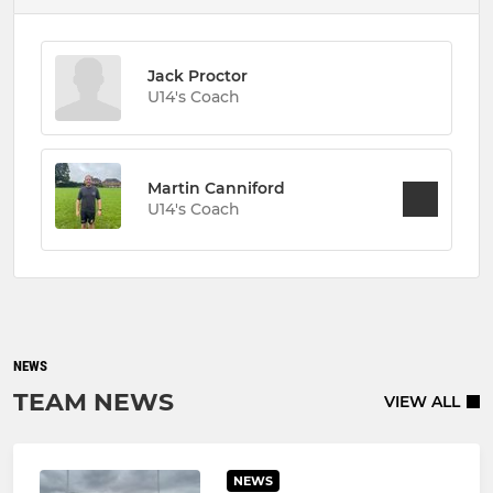
Jack Proctor
U14's Coach
Martin Canniford
U14's Coach
NEWS
TEAM NEWS
VIEW ALL
NEWS