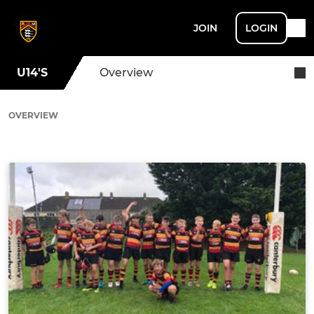
JOIN
LOGIN
U14'S
Overview
OVERVIEW