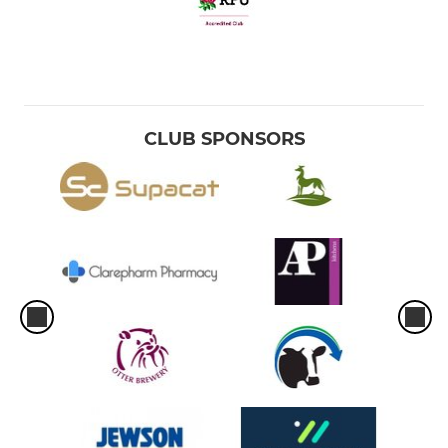
CLUB SPONSORS