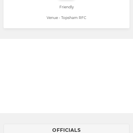
Friendly
Venue - Topsham RFC
OFFICIALS