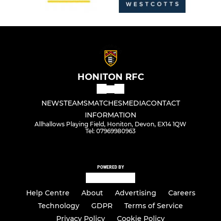
HONITON RFC
NEWS
TEAMS
MATCHES
MEDIA
CONTACT
INFORMATION
Allhallows Playing Field, Honiton, Devon, EX14 1QW
Tel: 07969980963
POWERED BY
Help Centre
About
Advertising
Careers
Technology
GDPR
Terms of Service
Privacy Policy
Cookie Policy