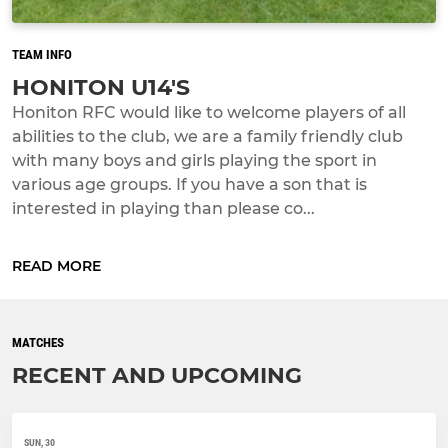
TEAM INFO
HONITON U14'S
Honiton RFC would like to welcome players of all
abilities to the club, we are a family friendly club
with many boys and girls playing the sport in
various age groups. If you have a son that is
interested in playing than please co...
READ MORE
MATCHES
RECENT AND UPCOMING
SUN, 30