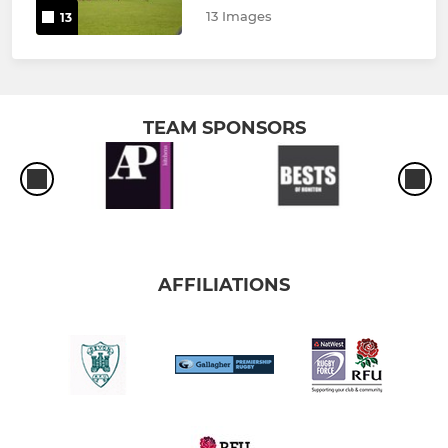
13 Images
13
TEAM SPONSORS
AFFILIATIONS