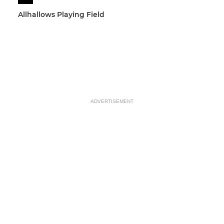
Allhallows Playing Field
ADVERTISEMENT