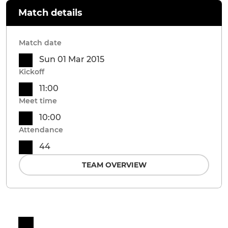
Match details
Match date
Sun 01 Mar 2015
Kickoff
11:00
Meet time
10:00
Attendance
44
TEAM OVERVIEW