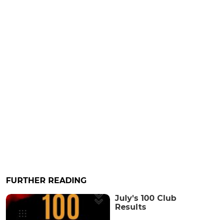
FURTHER READING
July's 100 Club
Results