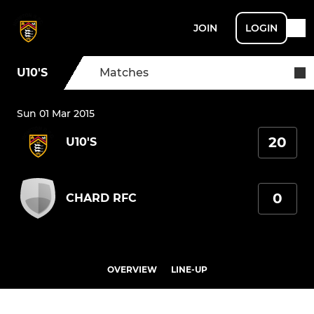
JOIN
LOGIN
U10'S
Matches
Sun 01 Mar 2015
20
U10'S
0
CHARD RFC
OVERVIEW
LINE-UP