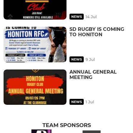
14 Jul
NEWS
SD RUGBY IS COMING
TO HONITON
9 Jul
NEWS
ANNUAL GENERAL
MEETING
1 Jul
NEWS
TEAM SPONSORS