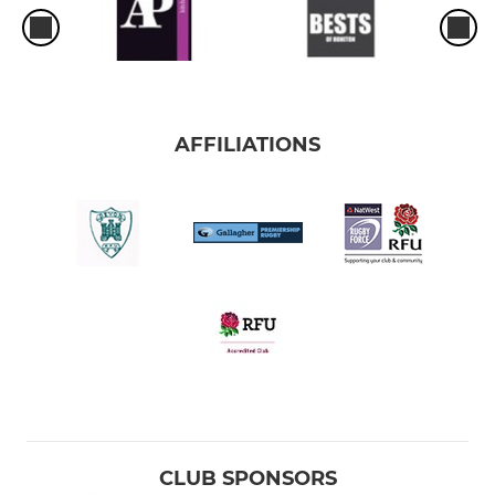
AFFILIATIONS
CLUB SPONSORS