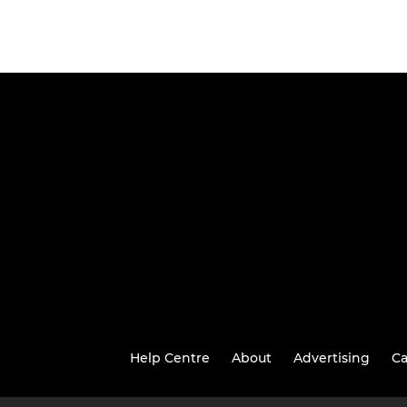
Help Centre
About
Advertising
Ca