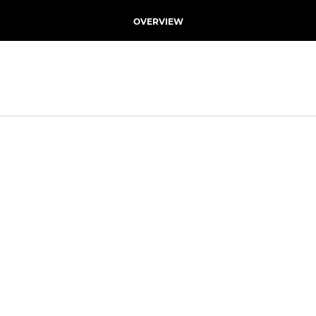
OVERVIEW