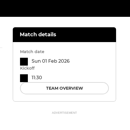
Match details
Match date
Sun 01 Feb 2026
Kickoff
11:30
TEAM OVERVIEW
ADVERTISEMENT