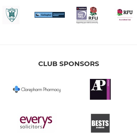
CLUB SPONSORS