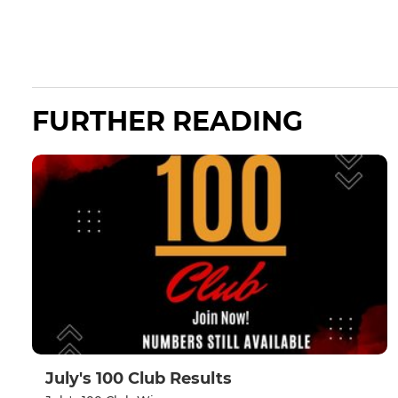
FURTHER READING
July's 100 Club Results