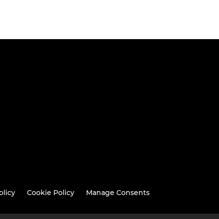
olicy
Cookie Policy
Manage Consents