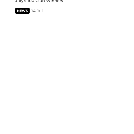
July's 100 Club Winners
14 Jul
NEWS