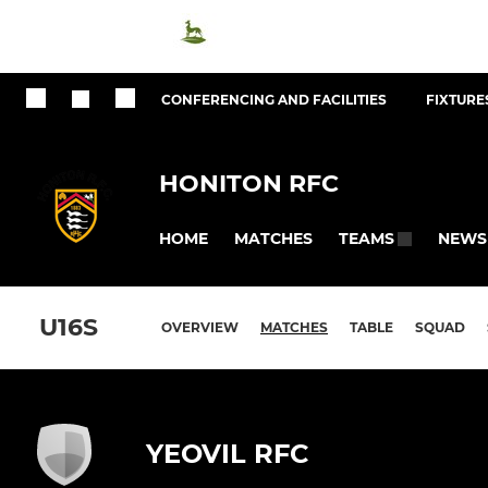
CONFERENCING AND FACILITIES
FIXTURES
HONITON RFC
HOME
MATCHES
NEWS
TEAMS
U16S
OVERVIEW
MATCHES
TABLE
SQUAD
YEOVIL RFC