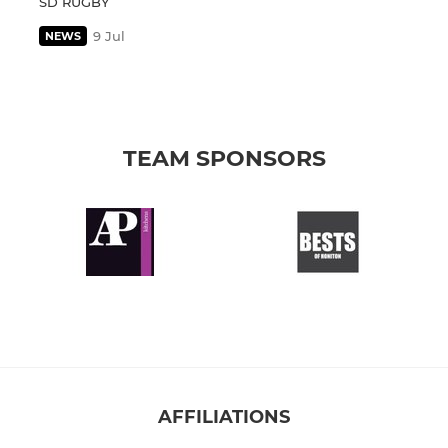
SD RUGBY
9 Jul
NEWS
TEAM SPONSORS
AFFILIATIONS