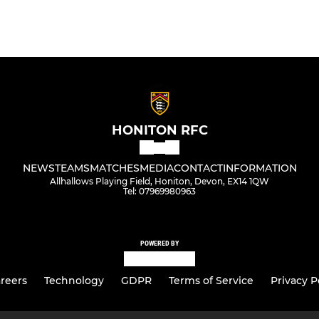
HONITON RFC
NEWS
TEAMS
MATCHES
MEDIA
CONTACT
INFORMATION
Allhallows Playing Field, Honiton, Devon, EX14 1QW
Tel: 07969980963
POWERED BY
reers
Technology
GDPR
Terms of Service
Privacy P