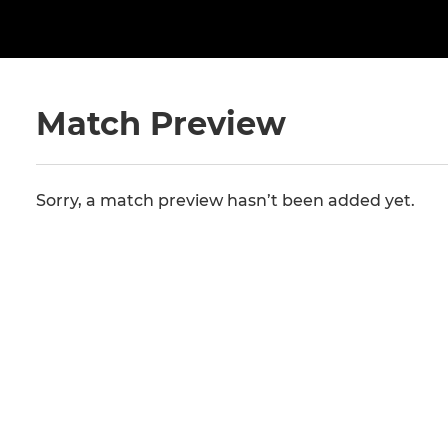
Match Preview
Sorry, a match preview hasn’t been added yet.