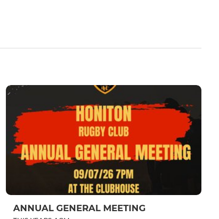
ANNUAL GENERAL MEETING