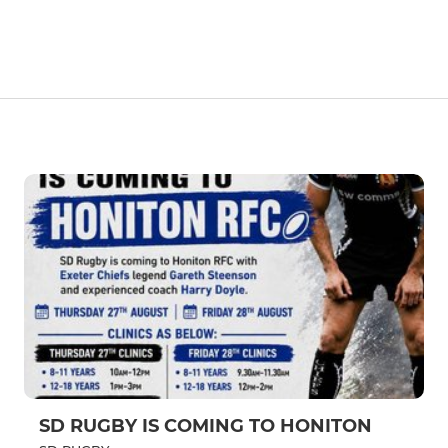
SD RUGBY IS COMING TO HONITON