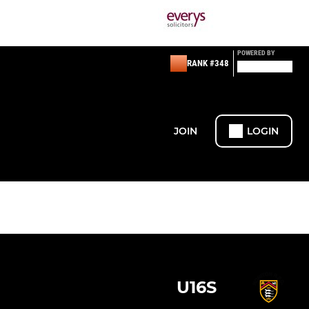
POWERED BY
RANK #348
JOIN
LOGIN
U16S