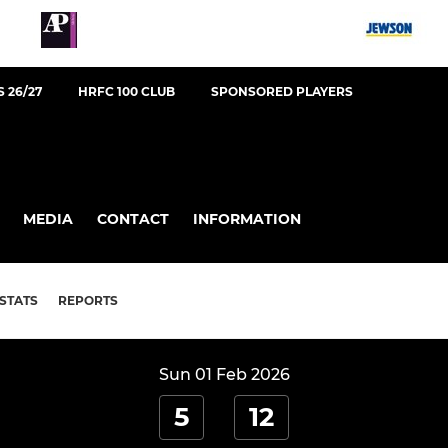
 26/27
HRFC 100 CLUB
SPONSORED PLAYERS
MEDIA
CONTACT
INFORMATION
STATS
REPORTS
Sun 01 Feb 2026
5
12