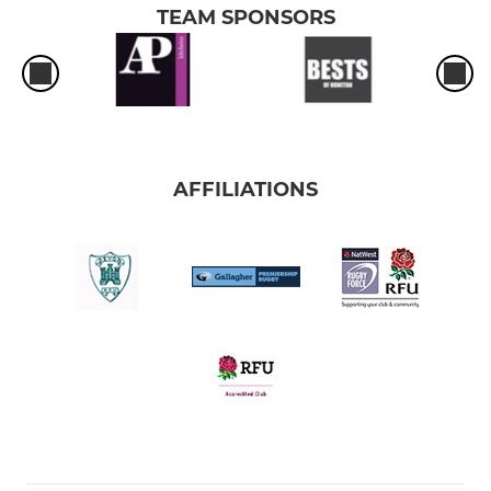
TEAM SPONSORS
AFFILIATIONS