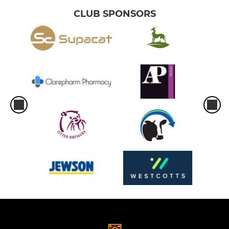
CLUB SPONSORS