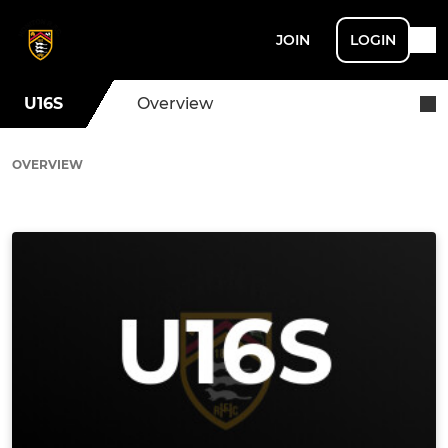
JOIN
LOGIN
U16S
Overview
OVERVIEW