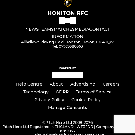
HONITON RFC
NEWS
TEAMS
MATCHES
MEDIA
CONTACT
INFORMATION
Allhallows Playing Field, Honiton, Devon, EX14 1QW
Tel: 07969980963
POWERED BY
Help Centre
About
Advertising
Careers
Technology
GDPR
Terms of Service
Privacy Policy
Cookie Policy
Manage Consents
©
Pitch Hero Ltd 2008-2026
Pitch Hero Ltd Registered in ENGLAND | WF3 1DR | Company Number -
636 1033