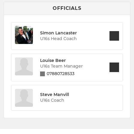
OFFICIALS
Simon Lancaster
U16s Head Coach
Louise Beer
U16s Team Manager
07880728533
Steve Manvill
U16s Coach