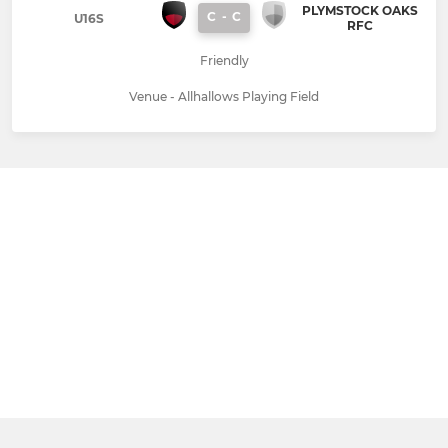
PLYMSTOCK OAKS
C
-
C
U16S
RFC
Friendly
Venue - Allhallows Playing Field