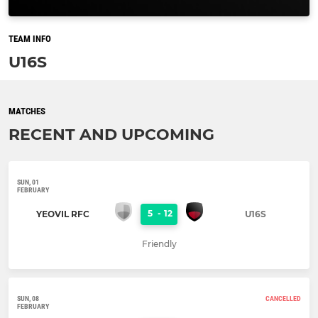
TEAM INFO
U16S
MATCHES
RECENT AND UPCOMING
SUN, 01
FEBRUARY
5
-
12
YEOVIL RFC
U16S
Friendly
SUN, 08
CANCELLED
FEBRUARY