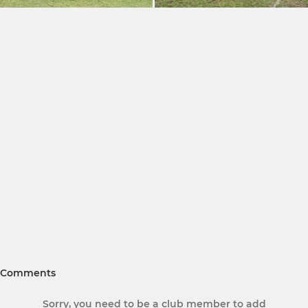
Comments
Sorry, you need to be a club member to add