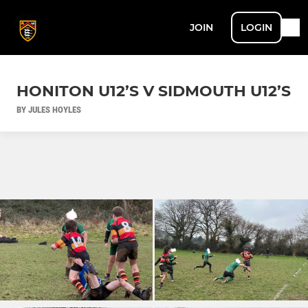
JOIN
LOGIN
HONITON U12’S V SIDMOUTH U12’S
BY JULES HOYLES