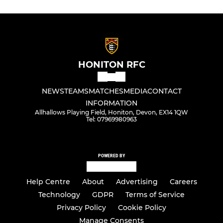
HONITON RFC
NEWS
TEAMS
MATCHES
MEDIA
CONTACT
INFORMATION
Allhallows Playing Field, Honiton, Devon, EX14 1QW
Tel: 07969980963
POWERED BY
Help Centre
About
Advertising
Careers
Technology
GDPR
Terms of Service
Privacy Policy
Cookie Policy
Manage Consents