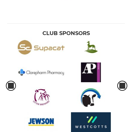
CLUB SPONSORS