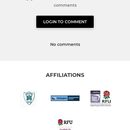
comments
LOGIN TO COMMENT
No comments
AFFILIATIONS