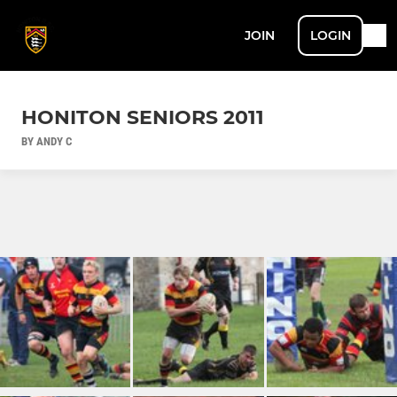
JOIN
LOGIN
HONITON SENIORS 2011
BY ANDY C