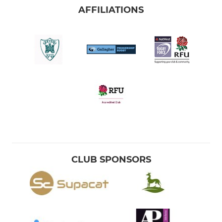
AFFILIATIONS
CLUB SPONSORS