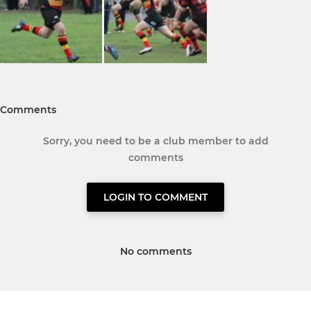
Comments
Sorry, you need to be a club member to add
comments
LOGIN TO COMMENT
No comments