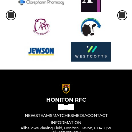
HONITON RFC
NEWS
TEAMS
MATCHES
MEDIA
CONTACT
INFORMATION
Allhallows Playing Field, Honiton, Devon, EX14 1QW