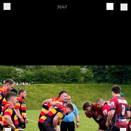
31/47