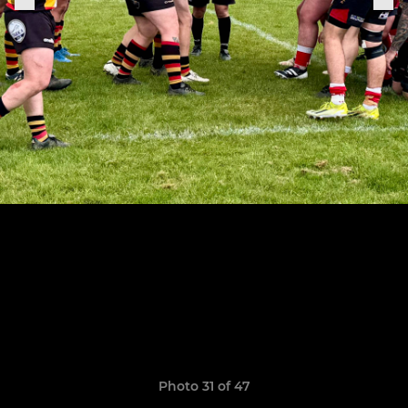
Photo 31 of 47