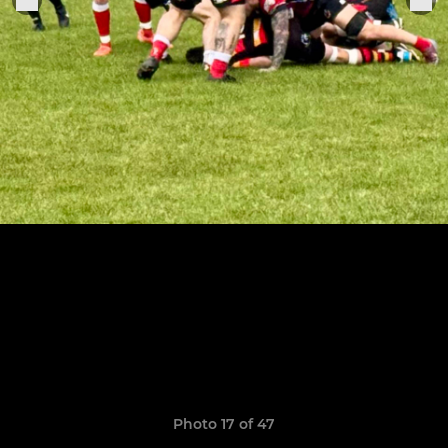
Photo 17 of 47