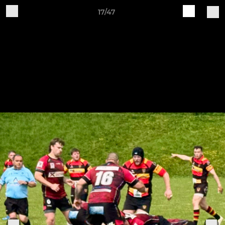
17/47