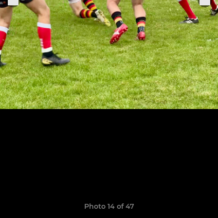
Photo 14 of 47