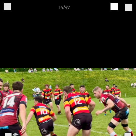
14/47