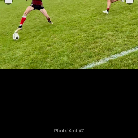
Photo 4 of 47