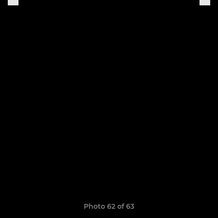
Photo 62 of 63