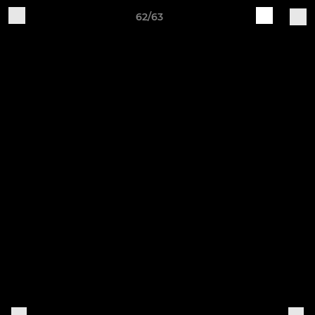
62/63