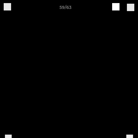
59/63