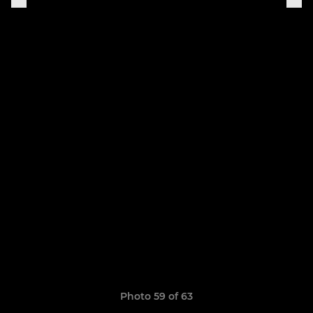
Photo 59 of 63