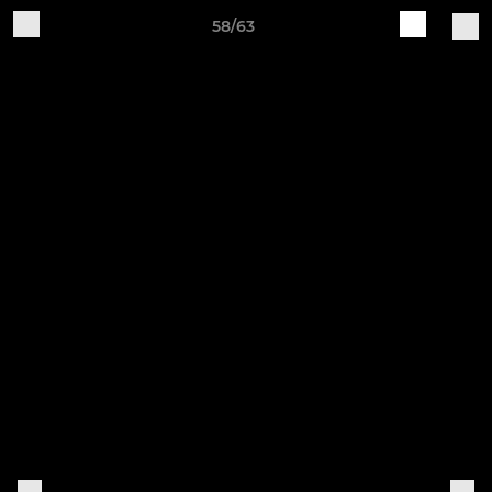
58/63