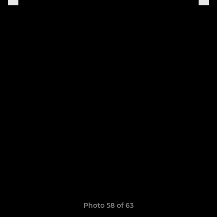
Photo 58 of 63