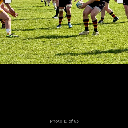
Photo 19 of 63