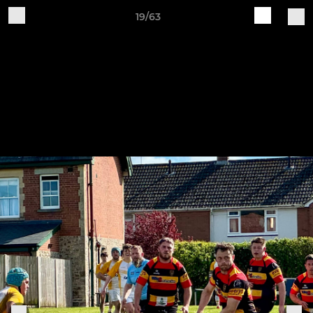
19/63