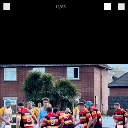
12/63