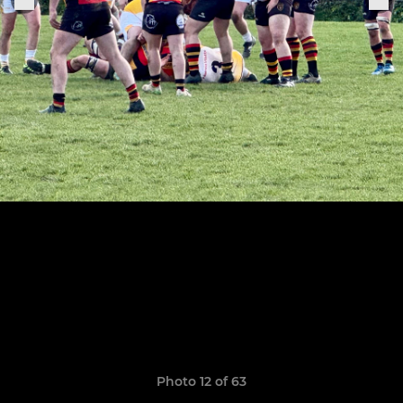
Photo 12 of 63