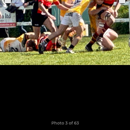
Photo 3 of 63