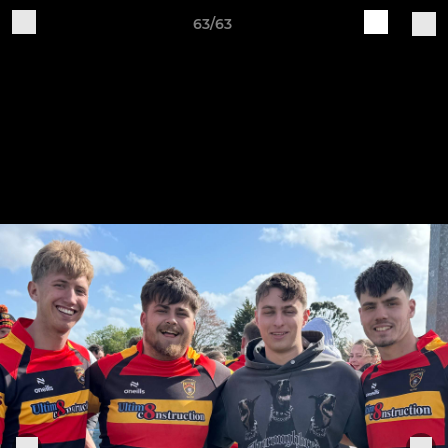
63/63