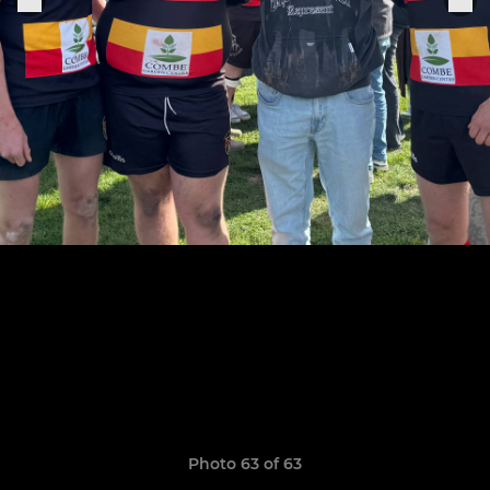
Photo 63 of 63