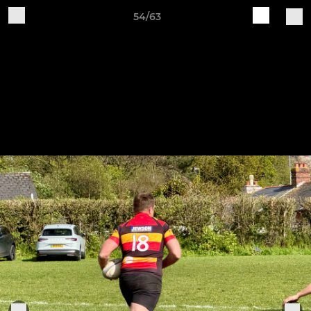
54/63