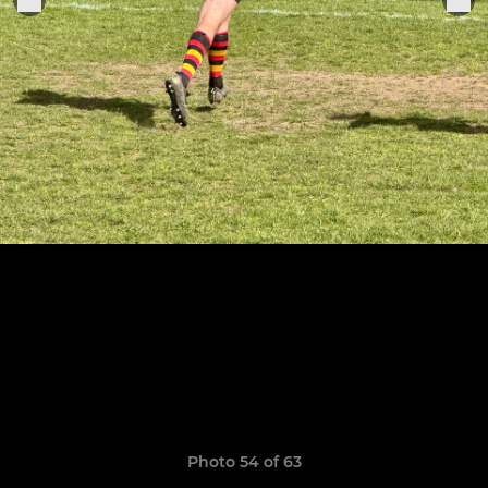
Photo 54 of 63