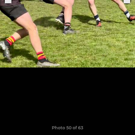
Photo 50 of 63