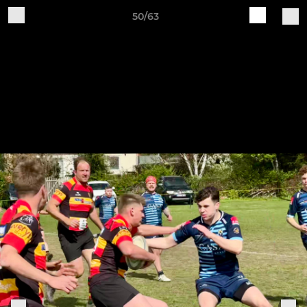
50/63