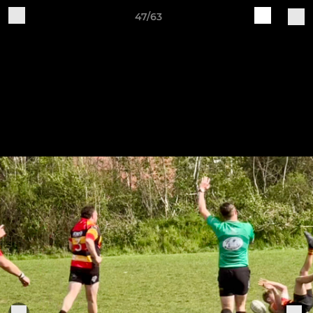
47/63