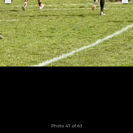
Photo 47 of 63