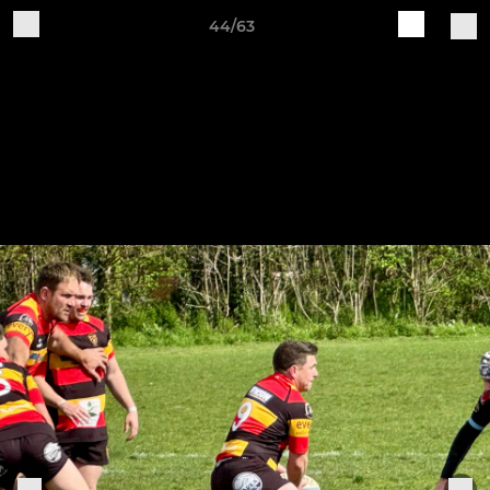
44/63