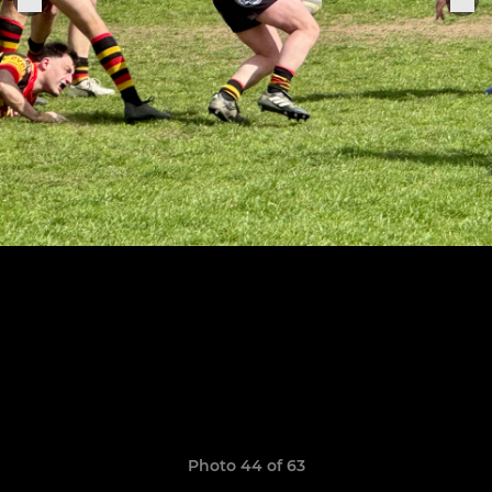
Photo 44 of 63