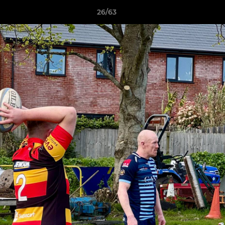
26/63