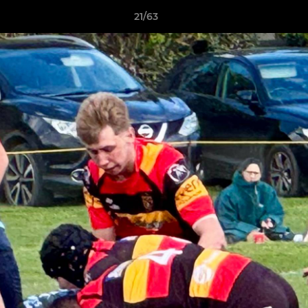
21/63