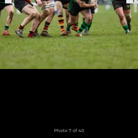
Photo 7 of 40