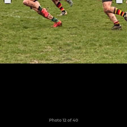
Photo 12 of 40