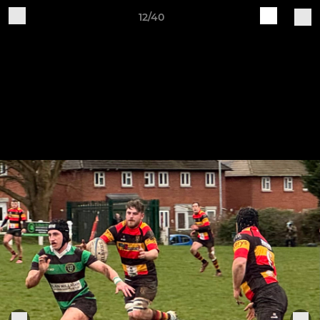
12/40