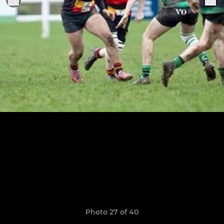
Photo 27 of 40