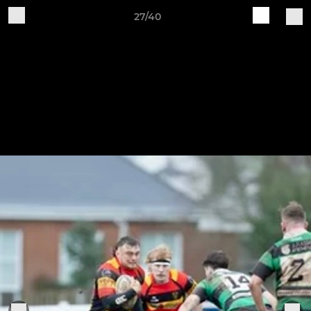
27/40