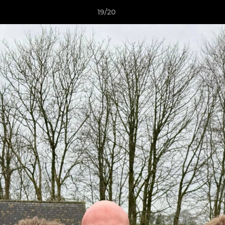
19/20