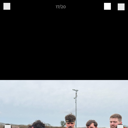
17/20