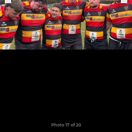
Photo 17 of 20