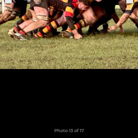
Photo 13 of 17