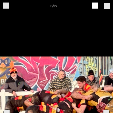
13/17