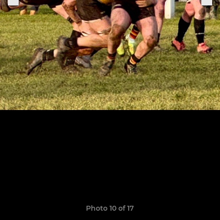
Photo 10 of 17