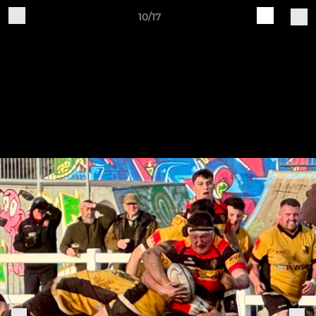
10/17