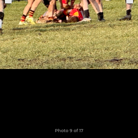
Photo 9 of 17