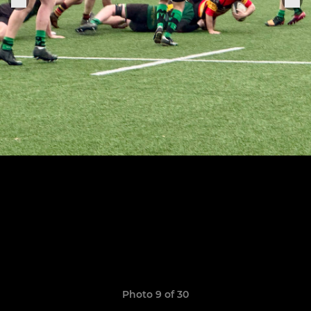
Photo 9 of 30