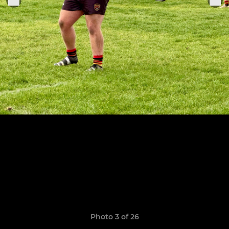
Photo 3 of 26