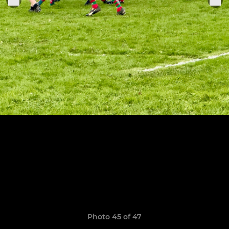
Photo 45 of 47