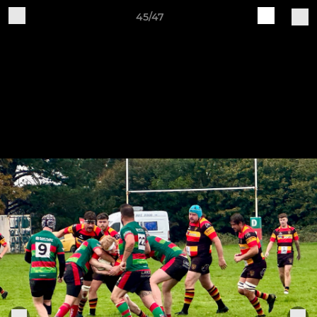
45/47