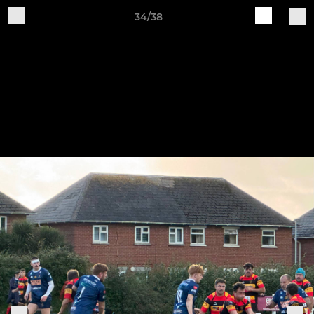
34/38