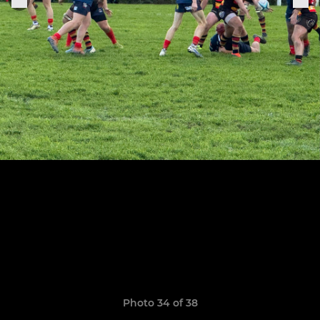
Photo 34 of 38