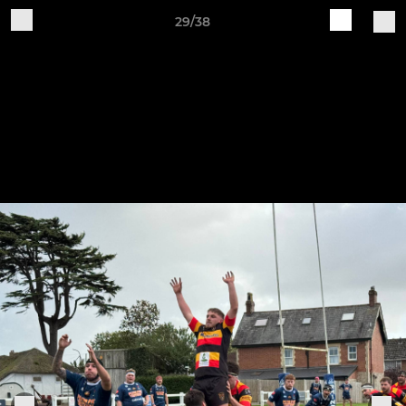
29/38