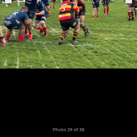
Photo 29 of 38