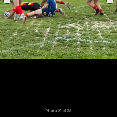
Photo 21 of 38