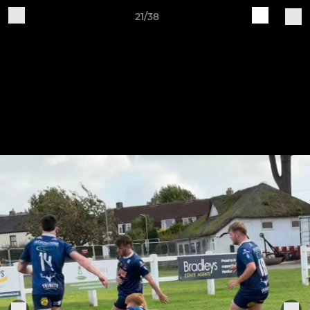
21/38